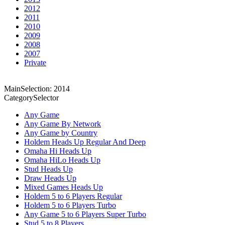
2012
2011
2010
2009
2008
2007
Private
MainSelection: 2014
CategorySelector
Any Game
Any Game By Network
Any Game by Country
Holdem Heads Up Regular And Deep
Omaha Hi Heads Up
Omaha HiLo Heads Up
Stud Heads Up
Draw Heads Up
Mixed Games Heads Up
Holdem 5 to 6 Players Regular
Holdem 5 to 6 Players Turbo
Any Game 5 to 6 Players Super Turbo
Stud 5 to 8 Players