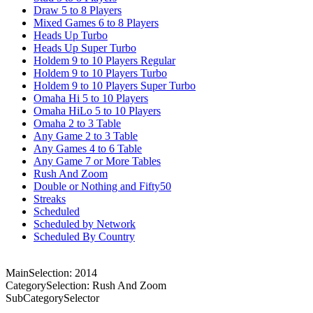
Draw 5 to 8 Players
Mixed Games 6 to 8 Players
Heads Up Turbo
Heads Up Super Turbo
Holdem 9 to 10 Players Regular
Holdem 9 to 10 Players Turbo
Holdem 9 to 10 Players Super Turbo
Omaha Hi 5 to 10 Players
Omaha HiLo 5 to 10 Players
Omaha 2 to 3 Table
Any Game 2 to 3 Table
Any Games 4 to 6 Table
Any Game 7 or More Tables
Rush And Zoom
Double or Nothing and Fifty50
Streaks
Scheduled
Scheduled by Network
Scheduled By Country
MainSelection: 2014
CategorySelection: Rush And Zoom
SubCategorySelector