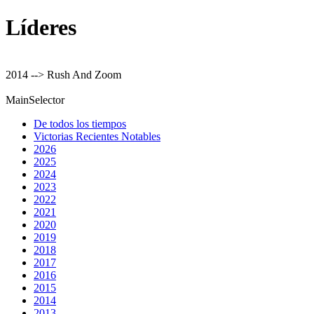
Líderes
2014 --> Rush And Zoom
MainSelector
De todos los tiempos
Victorias Recientes Notables
2026
2025
2024
2023
2022
2021
2020
2019
2018
2017
2016
2015
2014
2013