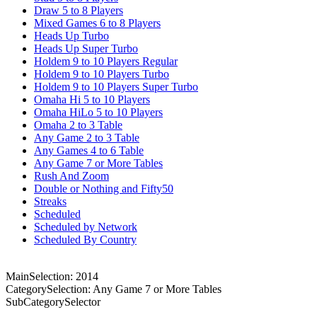
Draw 5 to 8 Players
Mixed Games 6 to 8 Players
Heads Up Turbo
Heads Up Super Turbo
Holdem 9 to 10 Players Regular
Holdem 9 to 10 Players Turbo
Holdem 9 to 10 Players Super Turbo
Omaha Hi 5 to 10 Players
Omaha HiLo 5 to 10 Players
Omaha 2 to 3 Table
Any Game 2 to 3 Table
Any Games 4 to 6 Table
Any Game 7 or More Tables
Rush And Zoom
Double or Nothing and Fifty50
Streaks
Scheduled
Scheduled by Network
Scheduled By Country
MainSelection: 2014
CategorySelection: Any Game 7 or More Tables
SubCategorySelector