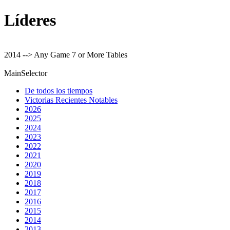
Líderes
2014 --> Any Game 7 or More Tables
MainSelector
De todos los tiempos
Victorias Recientes Notables
2026
2025
2024
2023
2022
2021
2020
2019
2018
2017
2016
2015
2014
2013