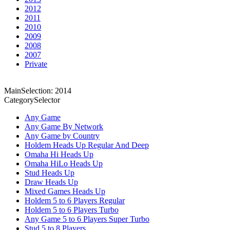
2012
2011
2010
2009
2008
2007
Private
MainSelection: 2014
CategorySelector
Any Game
Any Game By Network
Any Game by Country
Holdem Heads Up Regular And Deep
Omaha Hi Heads Up
Omaha HiLo Heads Up
Stud Heads Up
Draw Heads Up
Mixed Games Heads Up
Holdem 5 to 6 Players Regular
Holdem 5 to 6 Players Turbo
Any Game 5 to 6 Players Super Turbo
Stud 5 to 8 Players