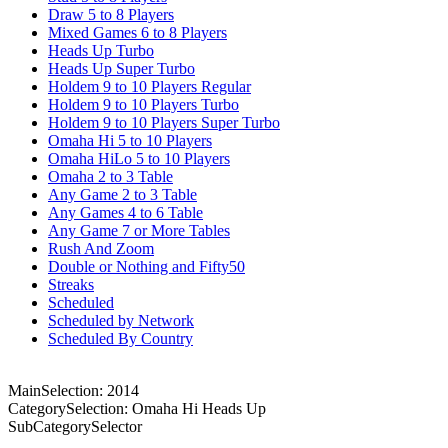
Draw 5 to 8 Players
Mixed Games 6 to 8 Players
Heads Up Turbo
Heads Up Super Turbo
Holdem 9 to 10 Players Regular
Holdem 9 to 10 Players Turbo
Holdem 9 to 10 Players Super Turbo
Omaha Hi 5 to 10 Players
Omaha HiLo 5 to 10 Players
Omaha 2 to 3 Table
Any Game 2 to 3 Table
Any Games 4 to 6 Table
Any Game 7 or More Tables
Rush And Zoom
Double or Nothing and Fifty50
Streaks
Scheduled
Scheduled by Network
Scheduled By Country
MainSelection: 2014
CategorySelection: Omaha Hi Heads Up
SubCategorySelector