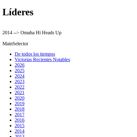
Líderes
2014 --> Omaha Hi Heads Up
MainSelector
De todos los tiempos
Victorias Recientes Notables
2026
2025
2024
2023
2022
2021
2020
2019
2018
2017
2016
2015
2014
2013