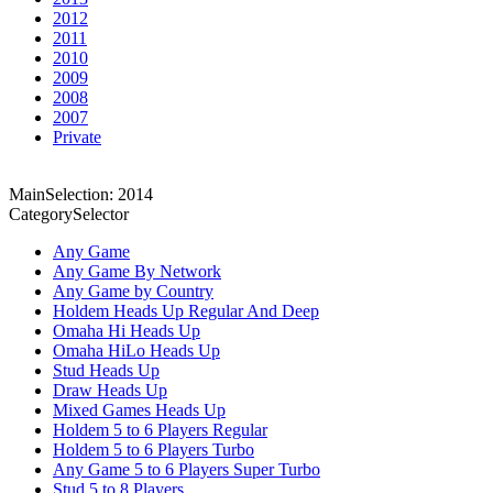
2012
2011
2010
2009
2008
2007
Private
MainSelection: 2014
CategorySelector
Any Game
Any Game By Network
Any Game by Country
Holdem Heads Up Regular And Deep
Omaha Hi Heads Up
Omaha HiLo Heads Up
Stud Heads Up
Draw Heads Up
Mixed Games Heads Up
Holdem 5 to 6 Players Regular
Holdem 5 to 6 Players Turbo
Any Game 5 to 6 Players Super Turbo
Stud 5 to 8 Players