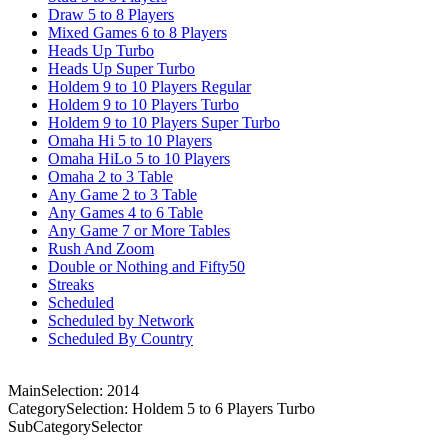
Draw 5 to 8 Players
Mixed Games 6 to 8 Players
Heads Up Turbo
Heads Up Super Turbo
Holdem 9 to 10 Players Regular
Holdem 9 to 10 Players Turbo
Holdem 9 to 10 Players Super Turbo
Omaha Hi 5 to 10 Players
Omaha HiLo 5 to 10 Players
Omaha 2 to 3 Table
Any Game 2 to 3 Table
Any Games 4 to 6 Table
Any Game 7 or More Tables
Rush And Zoom
Double or Nothing and Fifty50
Streaks
Scheduled
Scheduled by Network
Scheduled By Country
MainSelection: 2014
CategorySelection: Holdem 5 to 6 Players Turbo
SubCategorySelector