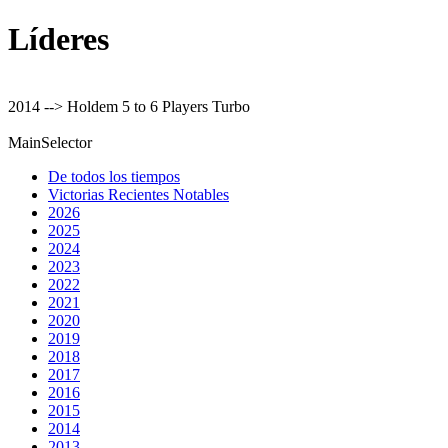
Líderes
2014 --> Holdem 5 to 6 Players Turbo
MainSelector
De todos los tiempos
Victorias Recientes Notables
2026
2025
2024
2023
2022
2021
2020
2019
2018
2017
2016
2015
2014
2013