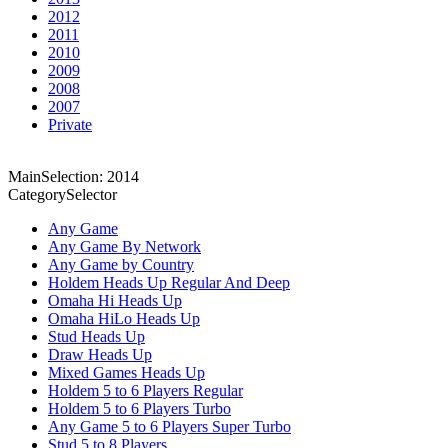
2012
2011
2010
2009
2008
2007
Private
MainSelection: 2014
CategorySelector
Any Game
Any Game By Network
Any Game by Country
Holdem Heads Up Regular And Deep
Omaha Hi Heads Up
Omaha HiLo Heads Up
Stud Heads Up
Draw Heads Up
Mixed Games Heads Up
Holdem 5 to 6 Players Regular
Holdem 5 to 6 Players Turbo
Any Game 5 to 6 Players Super Turbo
Stud 5 to 8 Players