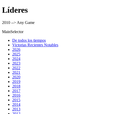
Líderes
2010 --> Any Game
MainSelector
De todos los tiempos
Victorias Recientes Notables
2026
2025
2024
2023
2022
2021
2020
2019
2018
2017
2016
2015
2014
2013
2012