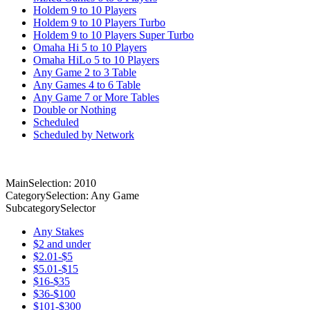
Holdem 9 to 10 Players
Holdem 9 to 10 Players Turbo
Holdem 9 to 10 Players Super Turbo
Omaha Hi 5 to 10 Players
Omaha HiLo 5 to 10 Players
Any Game 2 to 3 Table
Any Games 4 to 6 Table
Any Game 7 or More Tables
Double or Nothing
Scheduled
Scheduled by Network
MainSelection: 2010
CategorySelection: Any Game
SubcategorySelector
Any Stakes
$2 and under
$2.01-$5
$5.01-$15
$16-$35
$36-$100
$101-$300