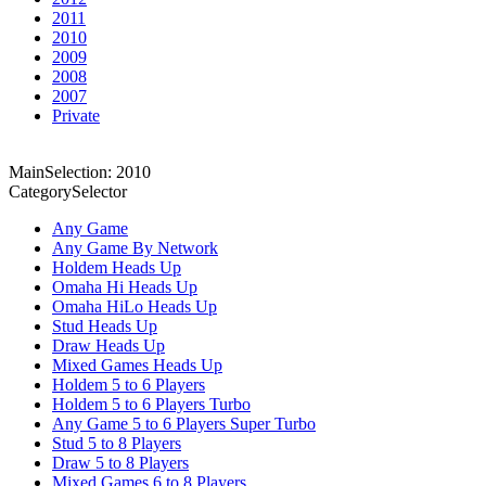
2011
2010
2009
2008
2007
Private
MainSelection: 2010
CategorySelector
Any Game
Any Game By Network
Holdem Heads Up
Omaha Hi Heads Up
Omaha HiLo Heads Up
Stud Heads Up
Draw Heads Up
Mixed Games Heads Up
Holdem 5 to 6 Players
Holdem 5 to 6 Players Turbo
Any Game 5 to 6 Players Super Turbo
Stud 5 to 8 Players
Draw 5 to 8 Players
Mixed Games 6 to 8 Players