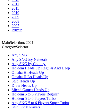
2012
2011
2010
2009
2008
2007
Private
MainSelection: 2021
CategorySelector
Any SNG
Any SNG By Network
Any SNG by Country
Holdem Heads Up Regular And Deep
Omaha Hi Heads Up
Omaha HiLo Heads Up
Stud Heads Up
Draw Heads Up
Mixed Games Heads Up
Holdem 5 to 6 Players Regular
Holdem 5 to 6 Players Turbo
Any SNG 5 to 6 Players Super Turbo
Stud 5 to 8 Players