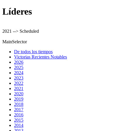
Líderes
2021 --> Scheduled
MainSelector
De todos los tiempos
Victorias Recientes Notables
2026
2025
2024
2023
2022
2021
2020
2019
2018
2017
2016
2015
2014
2013