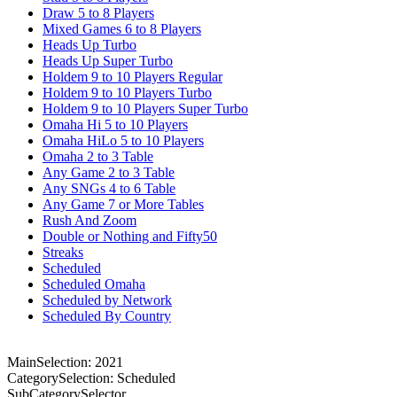
Draw 5 to 8 Players
Mixed Games 6 to 8 Players
Heads Up Turbo
Heads Up Super Turbo
Holdem 9 to 10 Players Regular
Holdem 9 to 10 Players Turbo
Holdem 9 to 10 Players Super Turbo
Omaha Hi 5 to 10 Players
Omaha HiLo 5 to 10 Players
Omaha 2 to 3 Table
Any Game 2 to 3 Table
Any SNGs 4 to 6 Table
Any Game 7 or More Tables
Rush And Zoom
Double or Nothing and Fifty50
Streaks
Scheduled
Scheduled Omaha
Scheduled by Network
Scheduled By Country
MainSelection: 2021
CategorySelection: Scheduled
SubCategorySelector