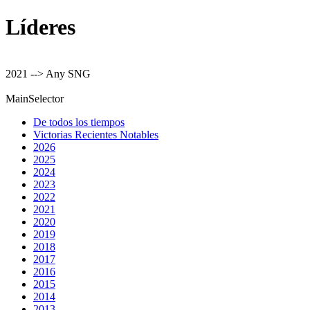
Líderes
2021 --> Any SNG
MainSelector
De todos los tiempos
Victorias Recientes Notables
2026
2025
2024
2023
2022
2021
2020
2019
2018
2017
2016
2015
2014
2013