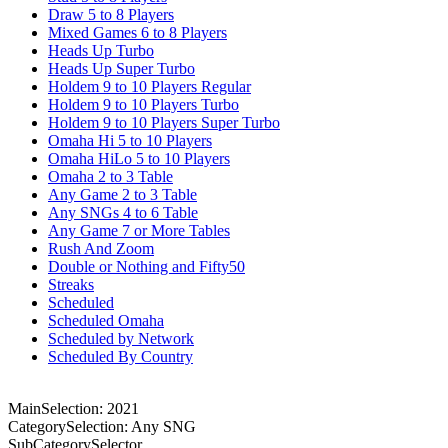
Draw 5 to 8 Players
Mixed Games 6 to 8 Players
Heads Up Turbo
Heads Up Super Turbo
Holdem 9 to 10 Players Regular
Holdem 9 to 10 Players Turbo
Holdem 9 to 10 Players Super Turbo
Omaha Hi 5 to 10 Players
Omaha HiLo 5 to 10 Players
Omaha 2 to 3 Table
Any Game 2 to 3 Table
Any SNGs 4 to 6 Table
Any Game 7 or More Tables
Rush And Zoom
Double or Nothing and Fifty50
Streaks
Scheduled
Scheduled Omaha
Scheduled by Network
Scheduled By Country
MainSelection: 2021
CategorySelection: Any SNG
SubCategorySelector