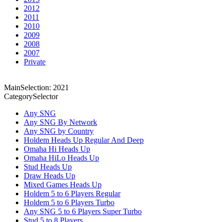
2012
2011
2010
2009
2008
2007
Private
MainSelection: 2021
CategorySelector
Any SNG
Any SNG By Network
Any SNG by Country
Holdem Heads Up Regular And Deep
Omaha Hi Heads Up
Omaha HiLo Heads Up
Stud Heads Up
Draw Heads Up
Mixed Games Heads Up
Holdem 5 to 6 Players Regular
Holdem 5 to 6 Players Turbo
Any SNG 5 to 6 Players Super Turbo
Stud 5 to 8 Players