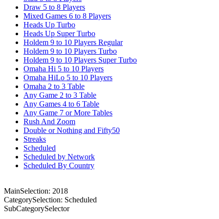
Draw 5 to 8 Players
Mixed Games 6 to 8 Players
Heads Up Turbo
Heads Up Super Turbo
Holdem 9 to 10 Players Regular
Holdem 9 to 10 Players Turbo
Holdem 9 to 10 Players Super Turbo
Omaha Hi 5 to 10 Players
Omaha HiLo 5 to 10 Players
Omaha 2 to 3 Table
Any Game 2 to 3 Table
Any Games 4 to 6 Table
Any Game 7 or More Tables
Rush And Zoom
Double or Nothing and Fifty50
Streaks
Scheduled
Scheduled by Network
Scheduled By Country
MainSelection: 2018
CategorySelection: Scheduled
SubCategorySelector