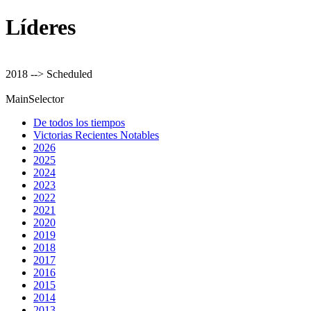
Líderes
2018 --> Scheduled
MainSelector
De todos los tiempos
Victorias Recientes Notables
2026
2025
2024
2023
2022
2021
2020
2019
2018
2017
2016
2015
2014
2013