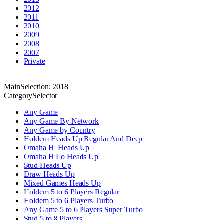
2012
2011
2010
2009
2008
2007
Private
MainSelection: 2018
CategorySelector
Any Game
Any Game By Network
Any Game by Country
Holdem Heads Up Regular And Deep
Omaha Hi Heads Up
Omaha HiLo Heads Up
Stud Heads Up
Draw Heads Up
Mixed Games Heads Up
Holdem 5 to 6 Players Regular
Holdem 5 to 6 Players Turbo
Any Game 5 to 6 Players Super Turbo
Stud 5 to 8 Players