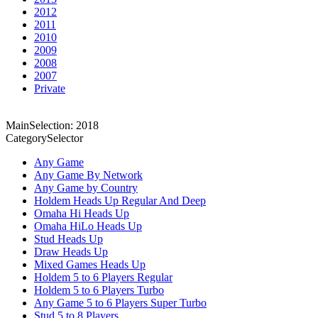
2012
2011
2010
2009
2008
2007
Private
MainSelection: 2018
CategorySelector
Any Game
Any Game By Network
Any Game by Country
Holdem Heads Up Regular And Deep
Omaha Hi Heads Up
Omaha HiLo Heads Up
Stud Heads Up
Draw Heads Up
Mixed Games Heads Up
Holdem 5 to 6 Players Regular
Holdem 5 to 6 Players Turbo
Any Game 5 to 6 Players Super Turbo
Stud 5 to 8 Players