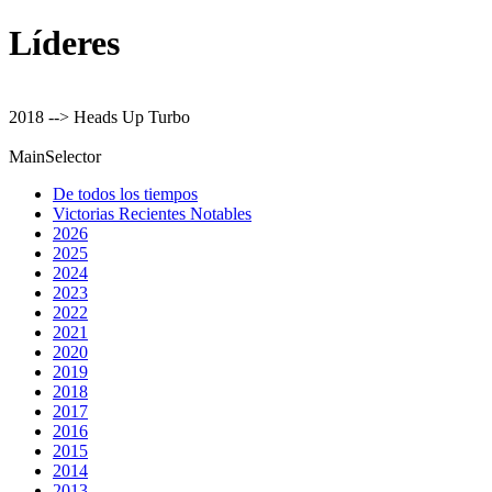
Líderes
2018 --> Heads Up Turbo
MainSelector
De todos los tiempos
Victorias Recientes Notables
2026
2025
2024
2023
2022
2021
2020
2019
2018
2017
2016
2015
2014
2013