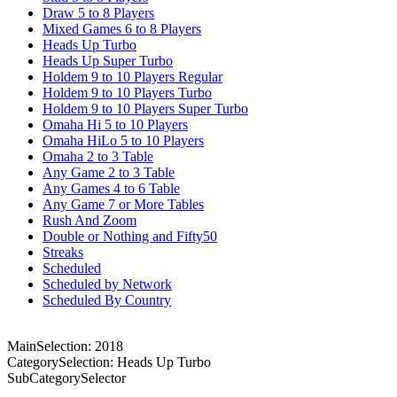
Draw 5 to 8 Players
Mixed Games 6 to 8 Players
Heads Up Turbo
Heads Up Super Turbo
Holdem 9 to 10 Players Regular
Holdem 9 to 10 Players Turbo
Holdem 9 to 10 Players Super Turbo
Omaha Hi 5 to 10 Players
Omaha HiLo 5 to 10 Players
Omaha 2 to 3 Table
Any Game 2 to 3 Table
Any Games 4 to 6 Table
Any Game 7 or More Tables
Rush And Zoom
Double or Nothing and Fifty50
Streaks
Scheduled
Scheduled by Network
Scheduled By Country
MainSelection: 2018
CategorySelection: Heads Up Turbo
SubCategorySelector