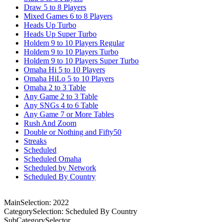
Draw 5 to 8 Players
Mixed Games 6 to 8 Players
Heads Up Turbo
Heads Up Super Turbo
Holdem 9 to 10 Players Regular
Holdem 9 to 10 Players Turbo
Holdem 9 to 10 Players Super Turbo
Omaha Hi 5 to 10 Players
Omaha HiLo 5 to 10 Players
Omaha 2 to 3 Table
Any Game 2 to 3 Table
Any SNGs 4 to 6 Table
Any Game 7 or More Tables
Rush And Zoom
Double or Nothing and Fifty50
Streaks
Scheduled
Scheduled Omaha
Scheduled by Network
Scheduled By Country
MainSelection: 2022
CategorySelection: Scheduled By Country
SubCategorySelector