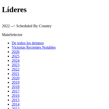
Líderes
2022 --> Scheduled By Country
MainSelector
De todos los tiempos
Victorias Recientes Notables
2026
2025
2024
2023
2022
2021
2020
2019
2018
2017
2016
2015
2014
2013