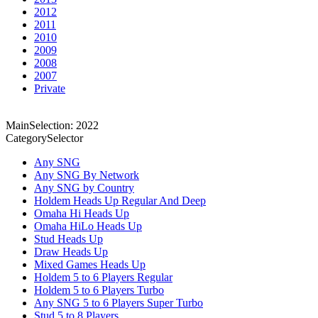
2012
2011
2010
2009
2008
2007
Private
MainSelection: 2022
CategorySelector
Any SNG
Any SNG By Network
Any SNG by Country
Holdem Heads Up Regular And Deep
Omaha Hi Heads Up
Omaha HiLo Heads Up
Stud Heads Up
Draw Heads Up
Mixed Games Heads Up
Holdem 5 to 6 Players Regular
Holdem 5 to 6 Players Turbo
Any SNG 5 to 6 Players Super Turbo
Stud 5 to 8 Players