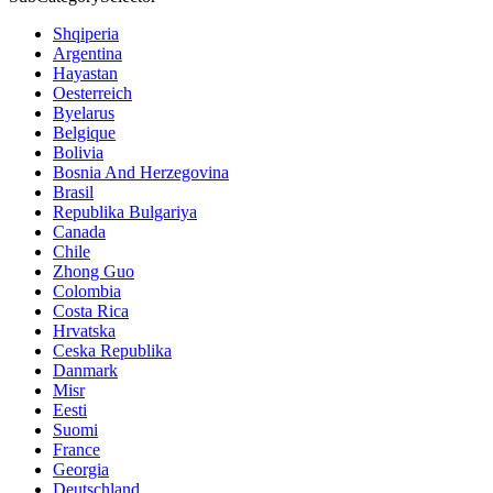
Shqiperia
Argentina
Hayastan
Oesterreich
Byelarus
Belgique
Bolivia
Bosnia And Herzegovina
Brasil
Republika Bulgariya
Canada
Chile
Zhong Guo
Colombia
Costa Rica
Hrvatska
Ceska Republika
Danmark
Misr
Eesti
Suomi
France
Georgia
Deutschland