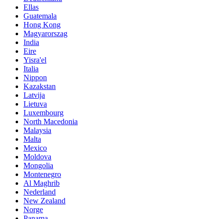
Ellas
Guatemala
Hong Kong
Magyarorszag
India
Eire
Yisra'el
Italia
Nippon
Kazakstan
Latvija
Lietuva
Luxembourg
North Macedonia
Malaysia
Malta
Mexico
Moldova
Mongolia
Montenegro
Al Maghrib
Nederland
New Zealand
Norge
Panama